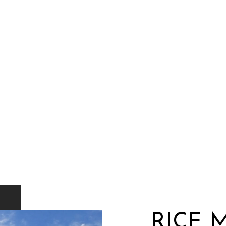
RICE M