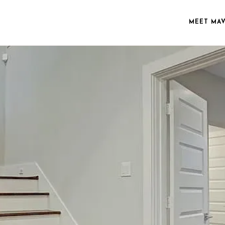
MEET MA