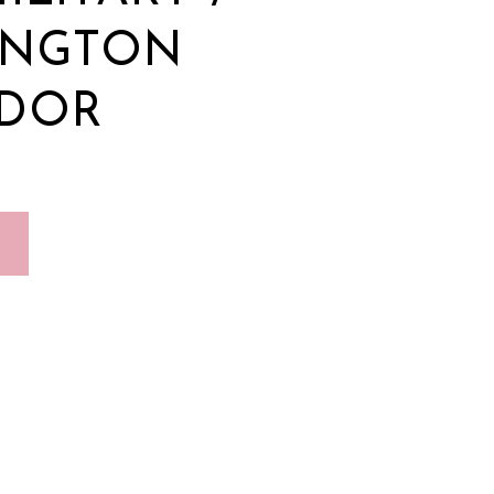
INGTON
IDOR