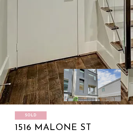
SOLD
1516 MALONE ST