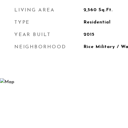
LIVING AREA
2,560
Sq.Ft.
TYPE
Residential
YEAR BUILT
2015
NEIGHBORHOOD
Rice Military / W