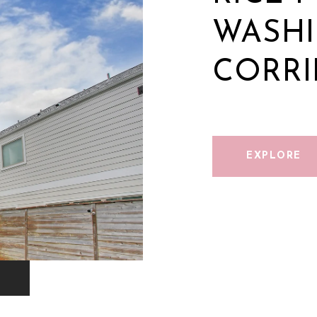
WASH
CORR
EXPLORE