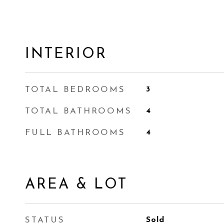
INTERIOR
TOTAL BEDROOMS
3
TOTAL BATHROOMS
4
FULL BATHROOMS
4
AREA & LOT
STATUS
Sold