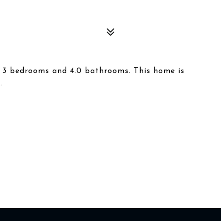
s 3 bedrooms and 4.0 bathrooms. This home is
.