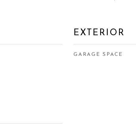
EXTERIOR
GARAGE SPACE