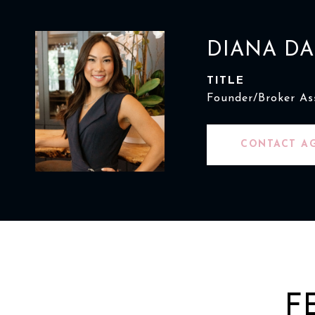
DIANA D
TITLE
Founder/Broker As
CONTACT A
F