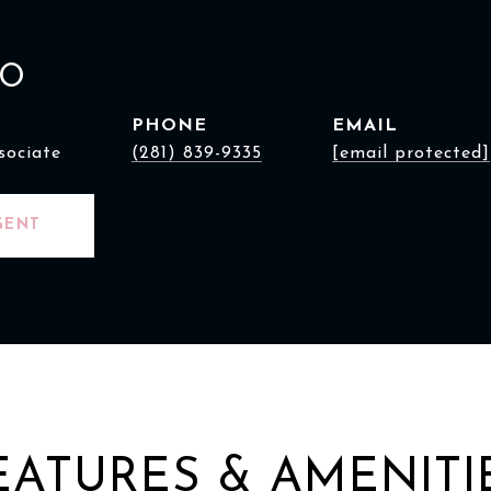
AO
PHONE
EMAIL
sociate
(281) 839-9335
[email protected]
GENT
EATURES & AMENITI