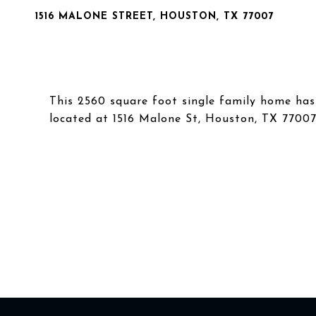
1516 MALONE STREET, HOUSTON, TX 77007
This 2560 square foot single family home ha
located at 1516 Malone St, Houston, TX 77007