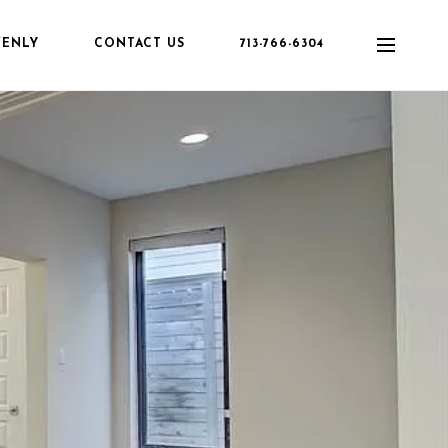
VENLY
CONTACT US
713-766-6304