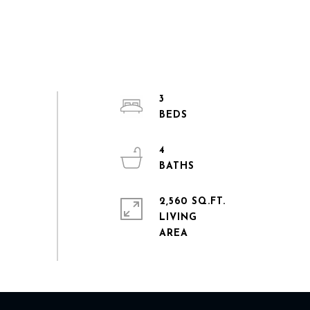
3
4
2,560 SQ.FT.
LIVING