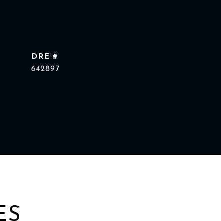
DRE #
642897
ES