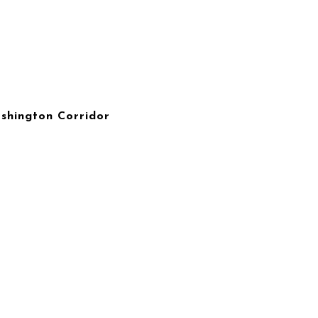
ashington Corridor